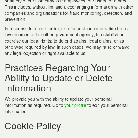
or safety of our Company, our employees, our users, or others.
This includes, without limitation, exchanging information with other
companies and organisations for fraud monitoring, detection, and
prevention.
In response to a court order, or a request for cooperation from a
law enforcement or other government agency; to establish or
exercise our legal rights; to defend against legal claims; or as
otherwise required by law. In such cases, we may raise or waive
any legal objection or right available to us.
Practices Regarding Your
Ability to Update or Delete
Information
We provide you with the ability to update your personal
information as required. Go to
your profile
to edit your personal
information.
Cookie Policy