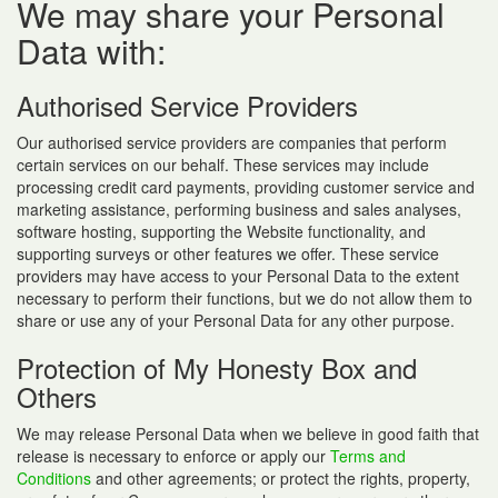
We may share your Personal
Data with:
Authorised Service Providers
Our authorised service providers are companies that perform
certain services on our behalf. These services may include
processing credit card payments, providing customer service and
marketing assistance, performing business and sales analyses,
software hosting, supporting the Website functionality, and
supporting surveys or other features we offer. These service
providers may have access to your Personal Data to the extent
necessary to perform their functions, but we do not allow them to
share or use any of your Personal Data for any other purpose.
Protection of My Honesty Box and
Others
We may release Personal Data when we believe in good faith that
release is necessary to enforce or apply our
Terms and
Conditions
and other agreements; or protect the rights, property,