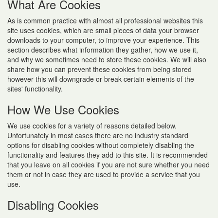
What Are Cookies
As is common practice with almost all professional websites this
site uses cookies, which are small pieces of data your browser
downloads to your computer, to improve your experience. This
section describes what information they gather, how we use it,
and why we sometimes need to store these cookies. We will also
share how you can prevent these cookies from being stored
however this will downgrade or break certain elements of the
sites' functionality.
How We Use Cookies
We use cookies for a variety of reasons detailed below.
Unfortunately in most cases there are no industry standard
options for disabling cookies without completely disabling the
functionality and features they add to this site. It is recommended
that you leave on all cookies if you are not sure whether you need
them or not in case they are used to provide a service that you
use.
Disabling Cookies