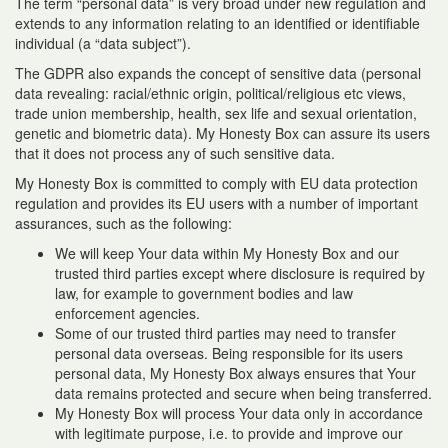
The term “personal data” is very broad under new regulation and
extends to any information relating to an identified or identifiable
individual (a “data subject”).
The GDPR also expands the concept of sensitive data (personal
data revealing: racial/ethnic origin, political/religious etc views,
trade union membership, health, sex life and sexual orientation,
genetic and biometric data). My Honesty Box can assure its users
that it does not process any of such sensitive data.
My Honesty Box is committed to comply with EU data protection
regulation and provides its EU users with a number of important
assurances, such as the following:
We will keep Your data within My Honesty Box and our
trusted third parties except where disclosure is required by
law, for example to government bodies and law
enforcement agencies.
Some of our trusted third parties may need to transfer
personal data overseas. Being responsible for its users
personal data, My Honesty Box always ensures that Your
data remains protected and secure when being transferred.
My Honesty Box will process Your data only in accordance
with legitimate purpose, i.e. to provide and improve our