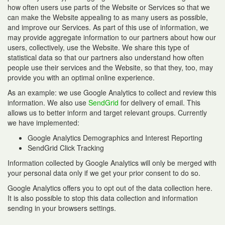
how often users use parts of the Website or Services so that we
can make the Website appealing to as many users as possible,
and improve our Services. As part of this use of information, we
may provide aggregate information to our partners about how our
users, collectively, use the Website. We share this type of
statistical data so that our partners also understand how often
people use their services and the Website, so that they, too, may
provide you with an optimal online experience.
As an example: we use Google Analytics to collect and review this
information. We also use
SendGrid
for delivery of email. This
allows us to better inform and target relevant groups. Currently
we have implemented:
Google Analytics Demographics and Interest Reporting
SendGrid Click Tracking
Information collected by Google Analytics will only be merged with
your personal data only if we get your prior consent to do so.
Google Analytics offers you to opt out of the data collection here.
It is also possible to stop this data collection and information
sending in your browsers settings.