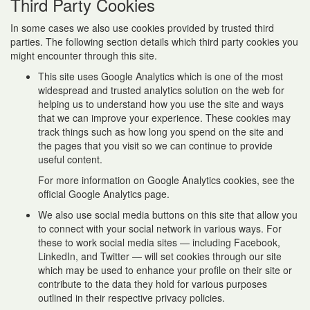
Third Party Cookies
In some cases we also use cookies provided by trusted third
parties. The following section details which third party cookies you
might encounter through this site.
This site uses Google Analytics which is one of the most
widespread and trusted analytics solution on the web for
helping us to understand how you use the site and ways
that we can improve your experience. These cookies may
track things such as how long you spend on the site and
the pages that you visit so we can continue to provide
useful content.
For more information on Google Analytics cookies, see the
official Google Analytics page.
We also use social media buttons on this site that allow you
to connect with your social network in various ways. For
these to work social media sites — including Facebook,
LinkedIn, and Twitter — will set cookies through our site
which may be used to enhance your profile on their site or
contribute to the data they hold for various purposes
outlined in their respective privacy policies.