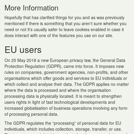
More Information
Hopefully that has clarified things for you and as was previously
mentioned if there is something that you aren't sure whether you
need or not it's usually safer to leave cookies enabled in case it
does interact with one of the features you use on our site.
EU users
On 25 May 2018 a new European privacy law, the General Data
Protection Regulation (GDPR), came into force. It imposes new
rules on companies, government agencies, non-profits, and other
organisations which offer goods and services to EU individuals or
which collect and analyse their data. The GDPR applies no matter
where the data is processed and where the organisation
processing data is physically located. It is meant to strengthen
users rights in light of fast technological developments and
increased globalisation of business operations involving any form
of processing personal data.
The GDPR regulates the “processing” of personal data for EU
individuals, which includes collection, storage, transfer, or use.