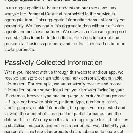
In an ongoing effort to better understand our users, we may
analyse the Personal Data that is provided to the service in
aggregate form. This aggregate information does not identify you
personally. We may share this aggregate data with our affiliates,
agents and business partners. We may also disclose aggregated
user statistics in order to describe our services to current and
prospective business partners, and to other third parties for other
lawful purposes.
Passively Collected Information
When you interact with us through this website and our app, we
receive and store certain additional non- personally-identifiable
information. For example, we automatically receive and record
information on our server logs from your browser including your
IP address, browser type and language, referring/exit pages and
URLs, other browser history, platform type, number of clicks,
landing pages, cookie information, the pages you requested and
viewed, the amount of time spent on particular pages, and the
date and time. We only use this data in aggregate form, that is, as
a statistical measure, and not in a manner that would identify you
personally. This type of aggregate data enables us to figure out