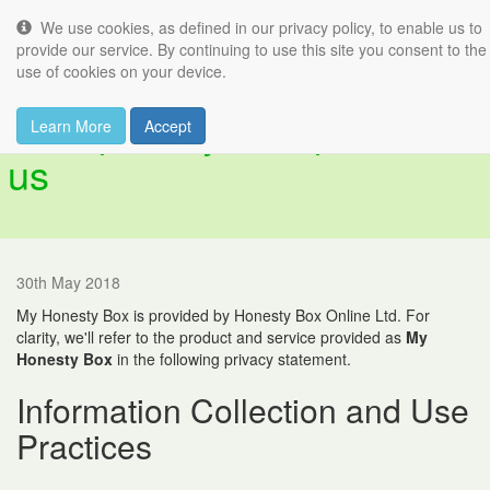
We use cookies, as defined in our privacy policy, to enable us to
Tog
provide our service. By continuing to use this site you consent to the
nav
use of cookies on your device.
Your privacy is important to
Learn More
Accept
us
30th May 2018
My Honesty Box is provided by Honesty Box Online Ltd. For
clarity, we'll refer to the product and service provided as
My
Honesty Box
in the following privacy statement.
Information Collection and Use
Practices