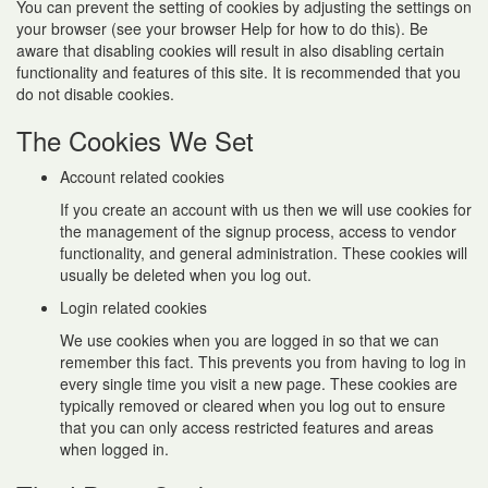
You can prevent the setting of cookies by adjusting the settings on
your browser (see your browser Help for how to do this). Be
aware that disabling cookies will result in also disabling certain
functionality and features of this site. It is recommended that you
do not disable cookies.
The Cookies We Set
Account related cookies
If you create an account with us then we will use cookies for
the management of the signup process, access to vendor
functionality, and general administration. These cookies will
usually be deleted when you log out.
Login related cookies
We use cookies when you are logged in so that we can
remember this fact. This prevents you from having to log in
every single time you visit a new page. These cookies are
typically removed or cleared when you log out to ensure
that you can only access restricted features and areas
when logged in.