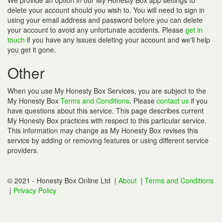
We provide an option in our My Honesty Box app settings to
delete your account should you wish to. You will need to sign in
using your email address and password before you can delete
your account to avoid any unfortunate accidents. Please
get in
touch
if you have any issues deleting your account and we'll help
you get it gone.
Other
When you use My Honesty Box Services, you are subject to the
My Honesty Box
Terms and Conditions
. Please
contact us
if you
have questions about this service. This page describes current
My Honesty Box practices with respect to this particular service.
This information may change as My Honesty Box revises this
service by adding or removing features or using different service
providers.
© 2021 - Honesty Box Online Ltd |
About
|
Terms and Conditions
|
Privacy Policy