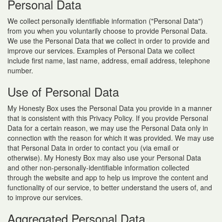
Personal Data
We collect personally identifiable information ("Personal Data")
from you when you voluntarily choose to provide Personal Data.
We use the Personal Data that we collect in order to provide and
improve our services. Examples of Personal Data we collect
include first name, last name, address, email address, telephone
number.
Use of Personal Data
My Honesty Box uses the Personal Data you provide in a manner
that is consistent with this Privacy Policy. If you provide Personal
Data for a certain reason, we may use the Personal Data only in
connection with the reason for which it was provided. We may use
that Personal Data in order to contact you (via email or
otherwise). My Honesty Box may also use your Personal Data
and other non-personally-identifiable information collected
through the website and app to help us improve the content and
functionality of our service, to better understand the users of, and
to improve our services.
Aggregated Personal Data