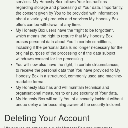
services. My Honesty Box follows Your instructions
regarding storage and processing of Your data. Importantly,
the consent given by You to be provided with information
about a variety of products and services My Honesty Box
offers can be withdrawn at any time.
My Honesty Box users have the “right to be forgotten”,
which means the right to require that My Honesty Box
erases personal data about You in certain conditions,
including if the personal data is no longer necessary for the
original purpose of the processing or if the data subject
withdraws consent for the processing.
You will now also have the right, in certain circumstances,
to receive the personal data that You have provided to My
Honesty Box in a structured, commonly used and machine-
readable format.
My Honesty Box has and will maintain technical and
organisational measures to ensure security of Your data.
My Honesty Box will notify You of a security incident without
undue delay after becoming aware of the security incident.
Deleting Your Account